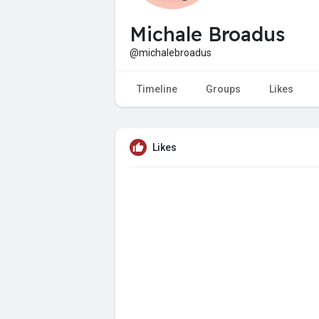
Michale Broadus
@michalebroadus
Timeline
Groups
Likes
Likes