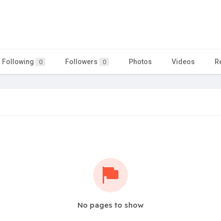
Following
Followers
Photos
Videos
R
0
0
No pages to show