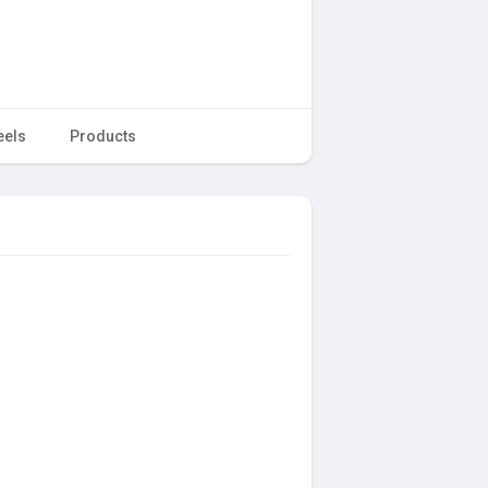
eels
Products