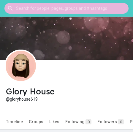
Glory House
@gloryhouse619
Timeline
Groups
Likes
Following
Followers
P
0
0