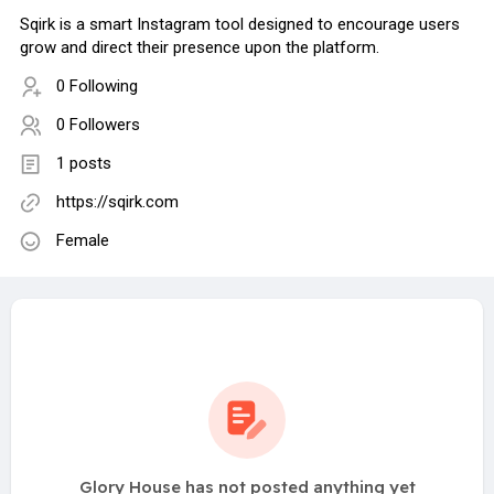
Sqirk is a smart Instagram tool designed to encourage users
grow and direct their presence upon the platform.
0 Following
0 Followers
1 posts
https://sqirk.com
Female
Glory House has not posted anything yet