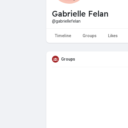
Gabrielle Felan
@gabriellefelan
Timeline
Groups
Likes
Groups