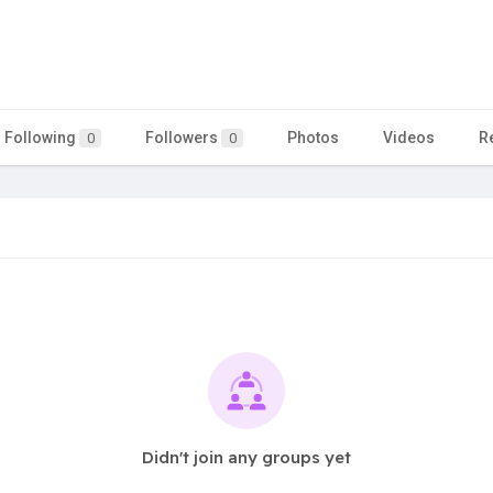
Following
Followers
Photos
Videos
R
0
0
Didn't join any groups yet