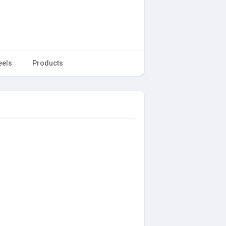
eels
Products