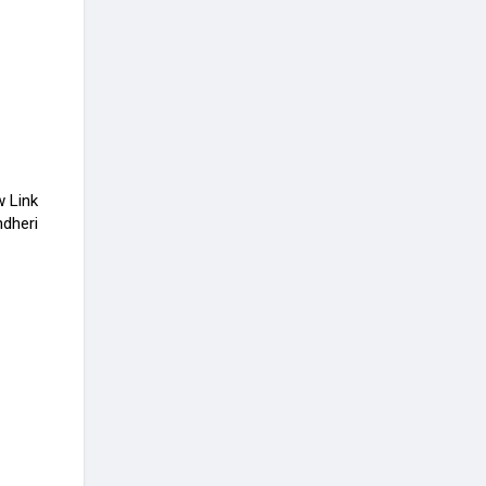
w Link
ndheri