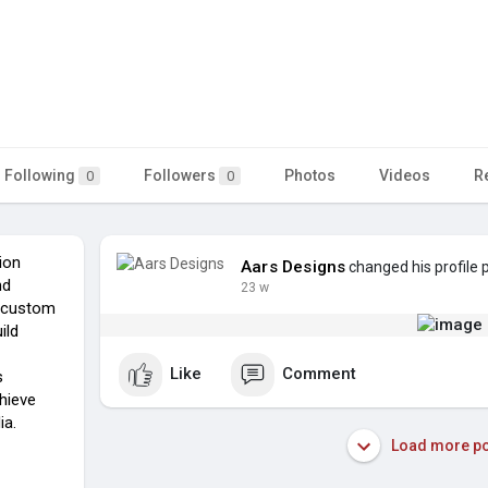
Following
Followers
Photos
Videos
R
0
0
tion
Aars Designs
changed his profile 
nd
23 w
g custom
ild
Like
Comment
s
chieve
ia.
Load more po