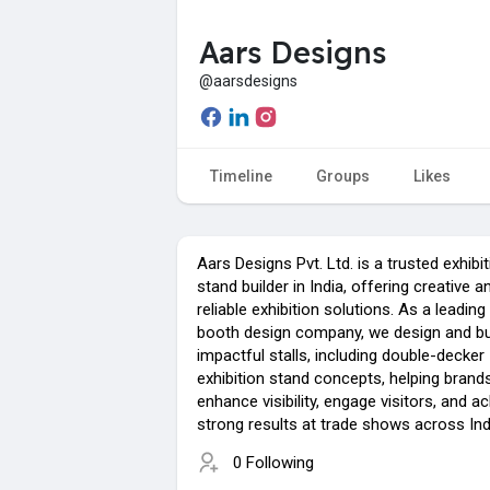
Aars Designs
@aarsdesigns
Timeline
Groups
Likes
Aars Designs Pvt. Ltd. is a trusted exhibi
stand builder in India, offering creative a
reliable exhibition solutions. As a leadin
booth design company, we design and bu
impactful stalls, including double-decker
exhibition stand concepts, helping brand
enhance visibility, engage visitors, and a
strong results at trade shows across Ind
0 Following