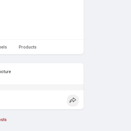
eels
Products
picture
sts