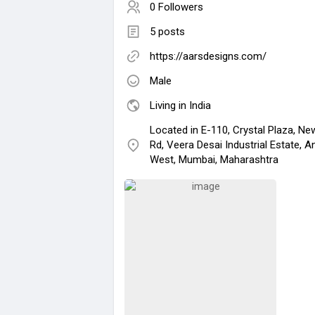
0 Followers
5 posts
https://aarsdesigns.com/
Male
Living in India
Located in E-110, Crystal Plaza, Ne
Rd, Veera Desai Industrial Estate, A
West, Mumbai, Maharashtra