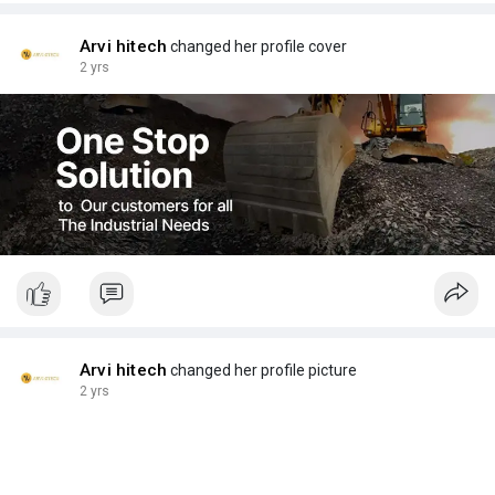
Arvi hitech
changed her profile cover
2 yrs
Arvi hitech
changed her profile picture
2 yrs