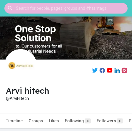
Arvi hitech
@ArviHitech
Timeline
Groups
Likes
Following
Followers
P
0
0