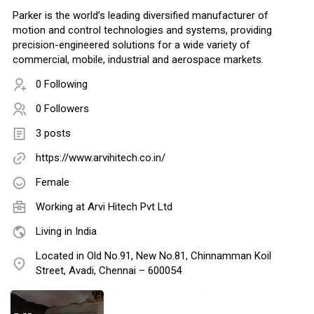
Parker is the world’s leading diversified manufacturer of
motion and control technologies and systems, providing
precision-engineered solutions for a wide variety of
commercial, mobile, industrial and aerospace markets.
0 Following
0 Followers
3 posts
https://www.arvihitech.co.in/
Female
Working at Arvi Hitech Pvt Ltd
Living in India
Located in Old No.91, New No.81, Chinnamman Koil
Street, Avadi, Chennai – 600054