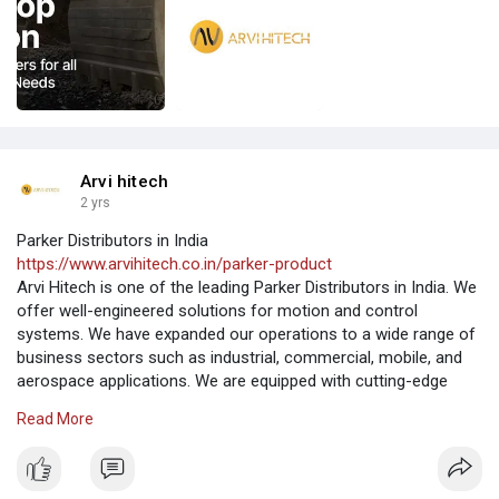
Arvi hitech
2 yrs
Parker Distributors in India
https://www.arvihitech.co.in/parker-product
Arvi Hitech is one of the leading Parker Distributors in India. We
offer well-engineered solutions for motion and control
systems. We have expanded our operations to a wide range of
business sectors such as industrial, commercial, mobile, and
aerospace applications. We are equipped with cutting-edge
machinery to deliver quality products and robust performance.
Read More
We are a renowned Parker Distributors to offer products at the
best in India.