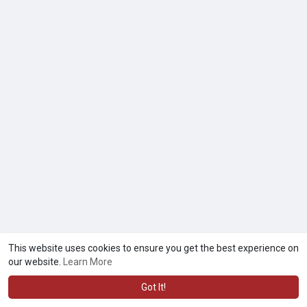
This website uses cookies to ensure you get the best experience on
our website.
Learn More
Got It!