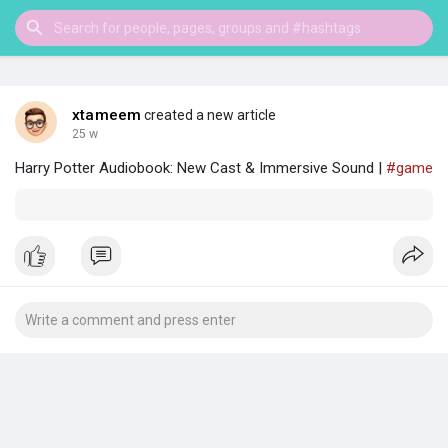
xtameem
created a new article
25 w
Harry Potter Audiobook: New Cast & Immersive Sound |
#game